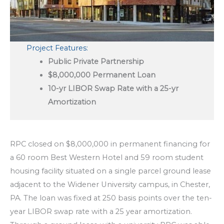
Project Features:
Public Private Partnership
$8,000,000 Permanent Loan
10-yr LIBOR Swap Rate with a 25-yr
Amortization
RPC closed on $8,000,000 in permanent financing for
a 60 room Best Western Hotel and 59 room student
housing facility situated on a single parcel ground lease
adjacent to the Widener University campus, in Chester,
PA. The loan was fixed at 250 basis points over the ten-
year LIBOR swap rate with a 25 year amortization.