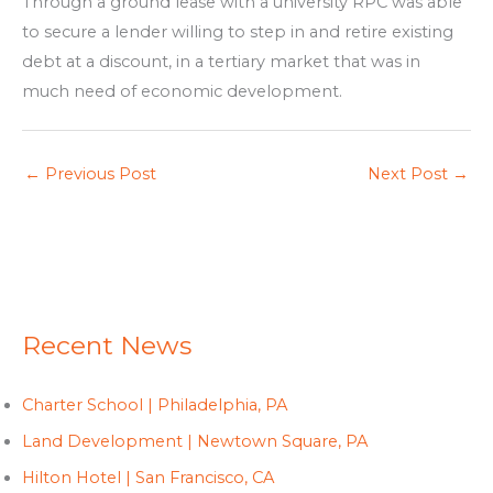
Through a ground lease with a university RPC was able
to secure a lender willing to step in and retire existing
debt at a discount, in a tertiary market that was in
much need of economic development.
←
Previous Post
Next Post
→
Recent News
Charter School | Philadelphia, PA
Land Development | Newtown Square, PA
Hilton Hotel | San Francisco, CA