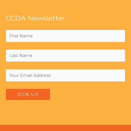
CCDA Newsletter