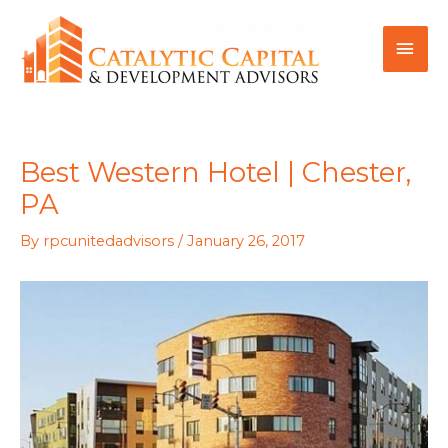
Skip
MAI
to
MEN
content
Best Western Hotel | Chester,
PA
By
rpcunitedadvisors
/
January 26, 2017