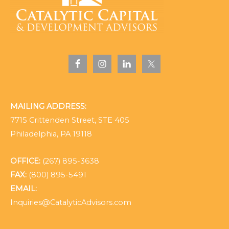
MAILING ADDRESS:
7715 Crittenden Street, STE 405
Philadelphia, PA 19118
OFFICE:
(267) 895-3638
FAX:
(800) 895-5491
EMAIL:
Inquiries@CatalyticAdvisors.com