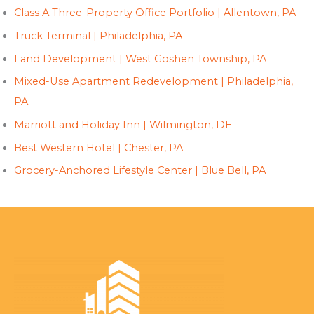
Class A Three-Property Office Portfolio | Allentown, PA
Truck Terminal | Philadelphia, PA
Land Development | West Goshen Township, PA
Mixed-Use Apartment Redevelopment | Philadelphia,
PA
Marriott and Holiday Inn | Wilmington, DE
Best Western Hotel | Chester, PA
Grocery-Anchored Lifestyle Center | Blue Bell, PA