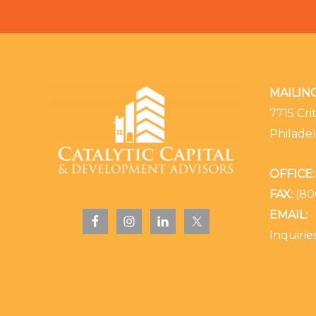
MAILIN
7715 Cri
Philadel
OFFICE:
FAX:
(80
EMAIL:
Inquiri