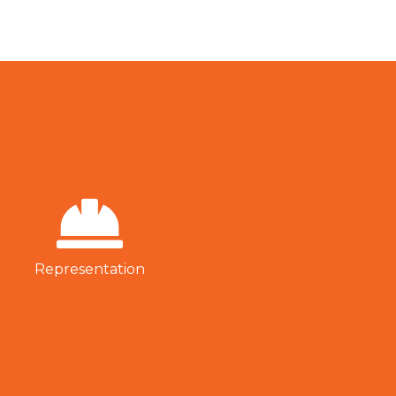
Representation