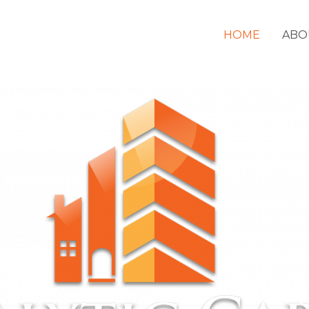
HOME
ABO