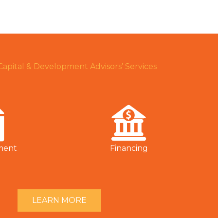
 Capital & Development Advisors’ Services
ment
Financing
LEARN MORE