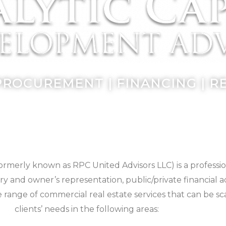
PROCUREMENT | FINANCING | 
ormerly known as RPC United Advisors LLC) is a professio
y and owner’s representation, public/private financial 
e range of commercial real estate services that can be sc
clients’ needs in the following areas: