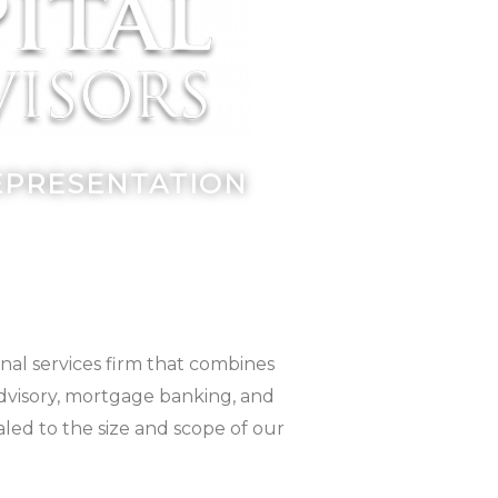
REPRESENTATION
nal services firm that combines
advisory, mortgage banking, and
aled to the size and scope of our