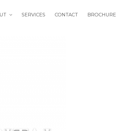
UT
SERVICES
CONTACT
BROCHURE