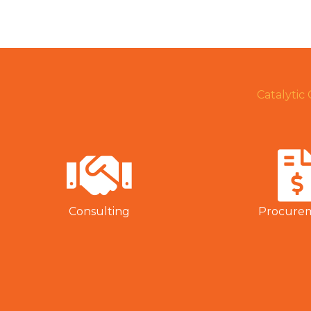
Catalytic
Consulting
Procure