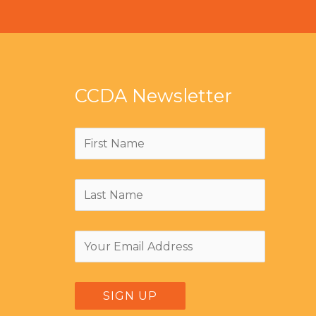
CCDA Newsletter