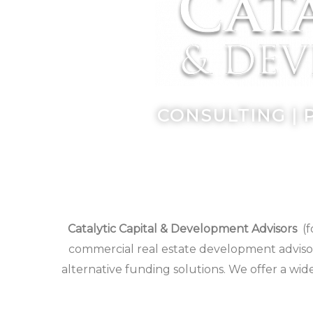
CONSULTING | 
Catalytic Capital & Development Advisors
(f
commercial real estate development advisor
alternative funding solutions. We offer a wid