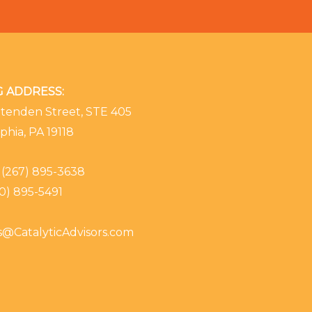
G ADDRESS:
ttenden Street, STE 405
phia, PA 19118
(267) 895-3638
0) 895-5491
es@CatalyticAdvisors.com