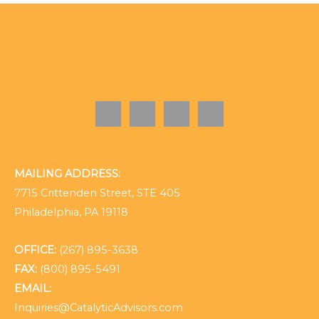
MAILING ADDRESS:
7715 Crittenden Street, STE 405
Philadelphia, PA 19118
OFFICE:
(267) 895-3638
FAX:
(800) 895-5491
EMAIL:
Inquiries@CatalyticAdvisors.com