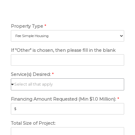
Property Type
*
If "Other" is chosen, then please fill in the blank
Service(s) Desired:
*
Financing Amount Requested (Min $1.0 Million):
*
Total Size of Project: