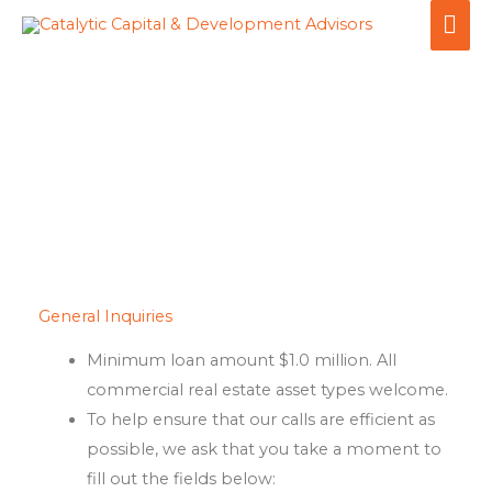
Skip
MA
to
ME
content
Inquiries
General Inquiries
Minimum loan amount $1.0 million. All
commercial real estate asset types welcome.
To help ensure that our calls are efficient as
possible, we ask that you take a moment to
fill out the fields below: