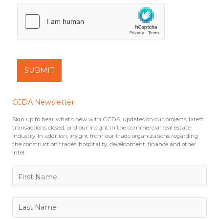
SUBMIT
CCDA Newsletter
Sign up to hear what’s new with CCDA, updates on our projects, latest
transactions closed, and our insight in the commercial real estate
industry. In addition, insight from our trade organizations regarding
the construction trades, hospitality, development, finance and other
intel.