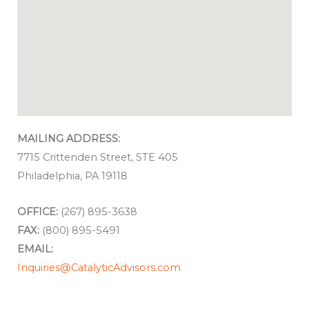
MAILING ADDRESS:
7715 Crittenden Street, STE 405
Philadelphia, PA 19118
OFFICE:
(267) 895-3638
FAX:
(800) 895-5491
EMAIL:
Inquiries@CatalyticAdvisors.com