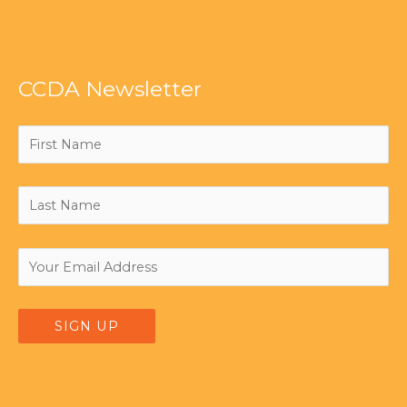
CCDA Newsletter