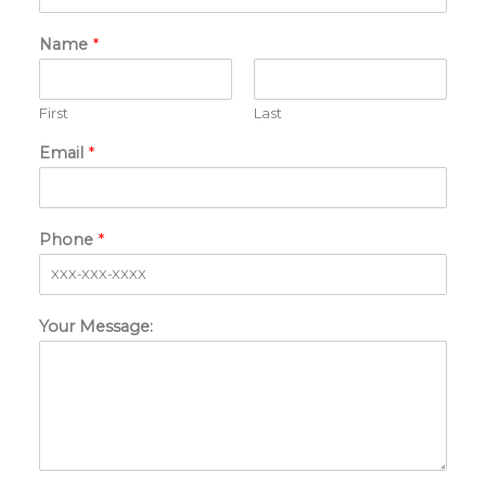
Name
*
First
Last
Email
*
Phone
*
Your Message: