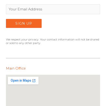
We respect your privacy. Your contact information will not be shared
or sold to any other party.
Main Office